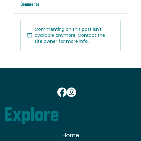
Comments
Commenting on this post isn't
available anymore. Contact the
site owner for more info.
Light vs. Dark Wood Floors: Which Is Right for
Your Home?
801-833-0908
Explore
Home