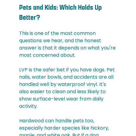
Pets and Kids: Which Holds Up 
Better?
This is one of the most common 
questions we hear, and the honest 
answer is that it depends on what you're 
most concerned about.
LVP is the safer bet if you have dogs. Pet 
nails, water bowls, and accidents are all 
handled well by waterproof vinyl. It's 
also easier to clean and less likely to 
show surface-level wear from daily 
activity.
Hardwood can handle pets too, 
especially harder species like hickory, 
maple, and white oak. But if a dog 