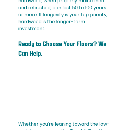
hardwood, when properly maintained 
and refinished, can last 50 to 100 years 
or more. If longevity is your top priority, 
hardwood is the longer-term 
investment.
Ready to Choose Your Floors? We 
Can Help.
Whether you're leaning toward the low-