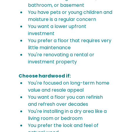
bathroom, or basement
You have pets or young children and 
moisture is a regular concern
You want a lower upfront 
investment
You prefer a floor that requires very 
little maintenance
You're renovating a rental or 
investment property
Choose hardwood if:
You're focused on long-term home 
value and resale appeal
You want a floor you can refinish 
and refresh over decades
You're installing in a dry area like a 
living room or bedroom
You prefer the look and feel of 