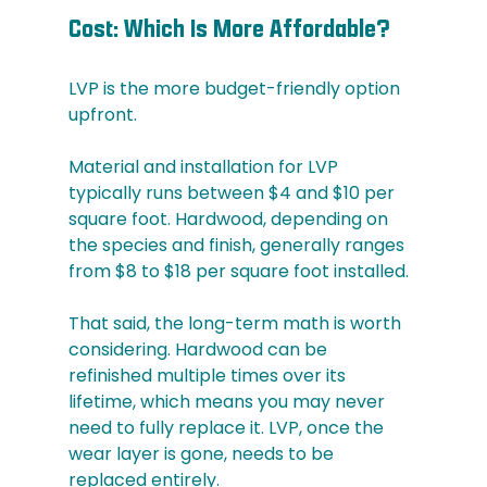
Cost: Which Is More Affordable?
LVP is the more budget-friendly option 
upfront.
Material and installation for LVP 
typically runs between $4 and $10 per 
square foot. Hardwood, depending on 
the species and finish, generally ranges 
from $8 to $18 per square foot installed.
That said, the long-term math is worth 
considering. Hardwood can be 
refinished multiple times over its 
lifetime, which means you may never 
need to fully replace it. LVP, once the 
wear layer is gone, needs to be 
replaced entirely.