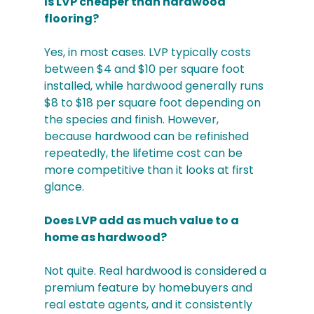
Is LVP cheaper than hardwood 
flooring?
Yes, in most cases. LVP typically costs 
between $4 and $10 per square foot 
installed, while hardwood generally runs 
$8 to $18 per square foot depending on 
the species and finish. However, 
because hardwood can be refinished 
repeatedly, the lifetime cost can be 
more competitive than it looks at first 
glance.
Does LVP add as much value to a 
home as hardwood?
Not quite. Real hardwood is considered a 
premium feature by homebuyers and 
real estate agents, and it consistently 