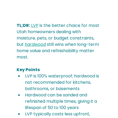
TL;DR:
LVP
 is the better choice for most 
Utah homeowners dealing with 
moisture, pets, or budget constraints, 
but 
hardwood
 still wins when long-term 
home value and refinishability matter 
most.
Key Points
LVP is 100% waterproof; hardwood is 
not recommended for kitchens, 
bathrooms, or basements
Hardwood can be sanded and 
refinished multiple times, giving it a 
lifespan of 50 to 100 years
LVP typically costs less upfront, 