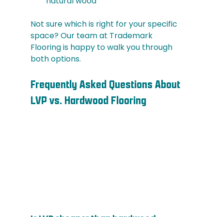
natural wood
Not sure which is right for your specific 
space? Our team at Trademark 
Flooring is happy to walk you through 
both options.
Frequently Asked Questions About 
LVP vs. Hardwood Flooring