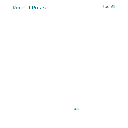
See All
Recent Posts