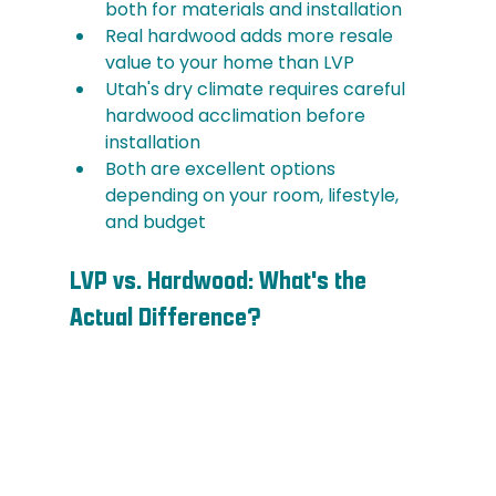
both for materials and installation
Real hardwood adds more resale 
value to your home than LVP
Utah's dry climate requires careful 
hardwood acclimation before 
installation
Both are excellent options 
depending on your room, lifestyle, 
and budget
LVP vs. Hardwood: What's the 
Actual Difference?