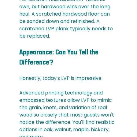
own, but hardwood wins over the long 
haul. A scratched hardwood floor can 
be sanded down and refinished. A 
scratched LVP plank typically needs to 
be replaced.
Appearance: Can You Tell the 
Difference?
Honestly, today's LVP is impressive.
Advanced printing technology and 
embossed textures allow LVP to mimic 
the grain, knots, and variation of real 
wood so closely that most guests won't 
notice the difference. You'll find realistic 
options in oak, walnut, maple, hickory, 
and more.