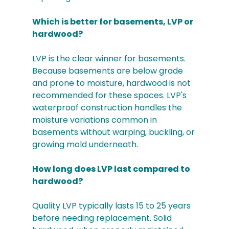
Which is better for basements, LVP or 
hardwood?
LVP is the clear winner for basements. 
Because basements are below grade 
and prone to moisture, hardwood is not 
recommended for these spaces. LVP's 
waterproof construction handles the 
moisture variations common in 
basements without warping, buckling, or 
growing mold underneath.
How long does LVP last compared to 
hardwood?
Quality LVP typically lasts 15 to 25 years 
before needing replacement. Solid 