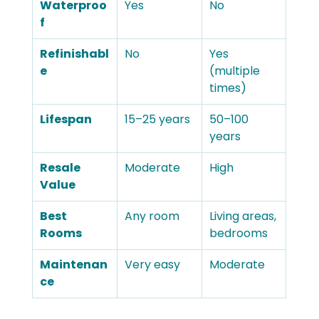
Waterproo
Yes
No
f
Refinishabl
No
Yes 
e
(multiple 
times)
Lifespan
15–25 years
50–100 
years
Resale 
Moderate
High
Value
Best 
Any room
Living areas, 
Rooms
bedrooms
Maintenan
Very easy
Moderate
ce