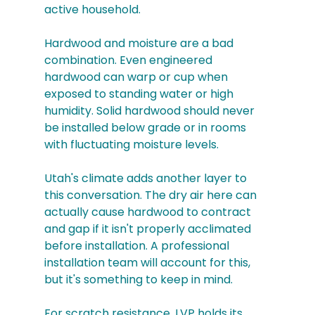
active household.
Hardwood and moisture are a bad 
combination. Even engineered 
hardwood can warp or cup when 
exposed to standing water or high 
humidity. Solid hardwood should never 
be installed below grade or in rooms 
with fluctuating moisture levels.
Utah's climate adds another layer to 
this conversation. The dry air here can 
actually cause hardwood to contract 
and gap if it isn't properly acclimated 
before installation. A professional 
installation team will account for this, 
but it's something to keep in mind.
For scratch resistance, LVP holds its 