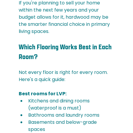
If you're planning to sell your home 
within the next few years and your 
budget allows for it, hardwood may be 
the smarter financial choice in primary 
living spaces.
Which Flooring Works Best in Each 
Room?
Not every floor is right for every room. 
Here's a quick guide:
Best rooms for LVP:
Kitchens and dining rooms 
(waterproof is a must)
Bathrooms and laundry rooms
Basements and below-grade 
spaces