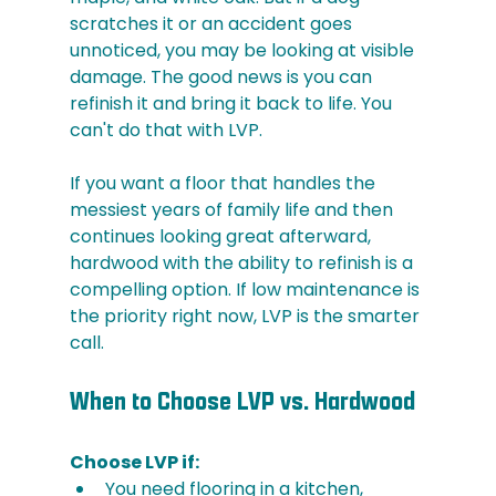
scratches it or an accident goes 
unnoticed, you may be looking at visible 
damage. The good news is you can 
refinish it and bring it back to life. You 
can't do that with LVP.
If you want a floor that handles the 
messiest years of family life and then 
continues looking great afterward, 
hardwood with the ability to refinish is a 
compelling option. If low maintenance is 
the priority right now, LVP is the smarter 
call.
When to Choose LVP vs. Hardwood
Choose LVP if:
You need flooring in a kitchen, 