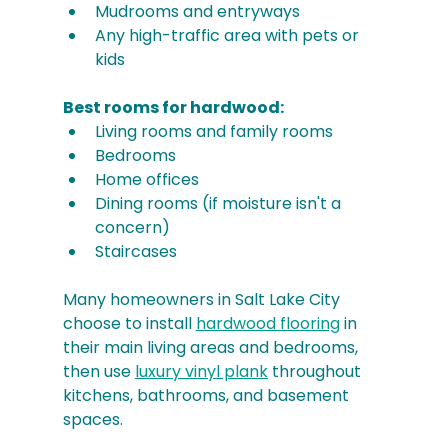
Mudrooms and entryways
Any high-traffic area with pets or 
kids
Best rooms for hardwood:
Living rooms and family rooms
Bedrooms
Home offices
Dining rooms (if moisture isn't a 
concern)
Staircases
Many homeowners in Salt Lake City 
choose to install 
hardwood flooring
 in 
their main living areas and bedrooms, 
then use 
luxury vinyl plank
 throughout 
kitchens, bathrooms, and basement 
spaces.