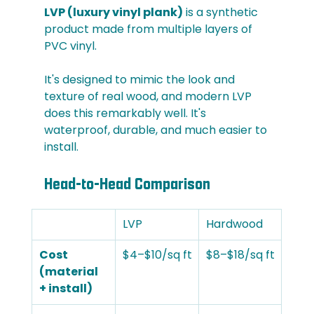
LVP (luxury vinyl plank)
 is a synthetic 
product made from multiple layers of 
PVC vinyl. 
It's designed to mimic the look and 
texture of real wood, and modern LVP 
does this remarkably well. It's 
waterproof, durable, and much easier to 
install.
Head-to-Head Comparison
LVP
Hardwood
Cost 
$4–$10/sq ft
$8–$18/sq ft
(material 
+ install)