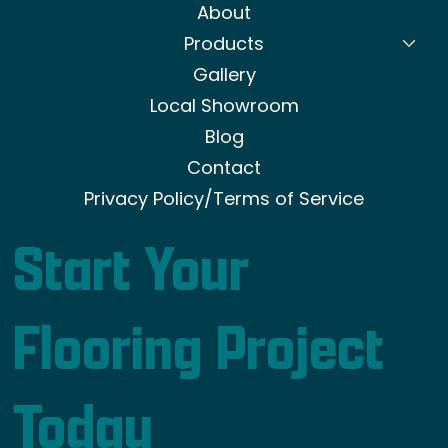
About
Products
Gallery
Local Showroom
Blog
Contact
Privacy Policy/Terms of Service
Start Your
Flooring Project
Today