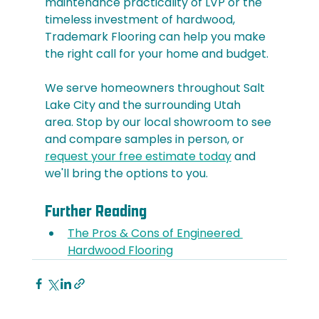
maintenance practicality of LVP or the 
timeless investment of hardwood, 
Trademark Flooring can help you make 
the right call for your home and budget.
We serve homeowners throughout Salt 
Lake City and the surrounding Utah 
area. Stop by our local showroom to see 
and compare samples in person, or 
request your free estimate today
 and 
we'll bring the options to you.
Further Reading
The Pros & Cons of Engineered 
Hardwood Flooring