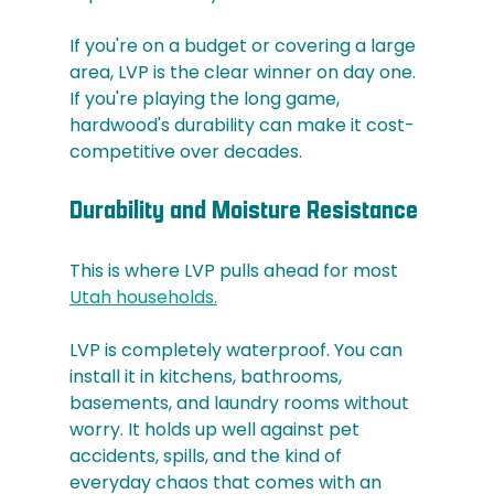
If you're on a budget or covering a large 
area, LVP is the clear winner on day one. 
If you're playing the long game, 
hardwood's durability can make it cost-
competitive over decades.
Durability and Moisture Resistance
This is where LVP pulls ahead for most 
Utah households.
LVP is completely waterproof. You can 
install it in kitchens, bathrooms, 
basements, and laundry rooms without 
worry. It holds up well against pet 
accidents, spills, and the kind of 
everyday chaos that comes with an 