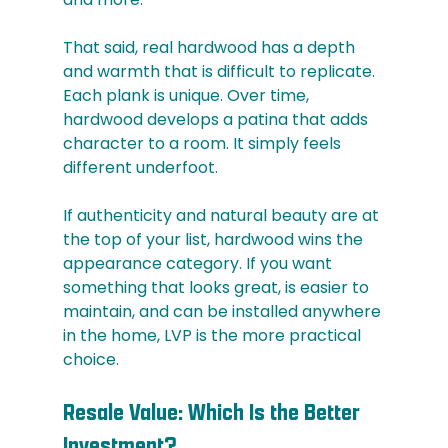
That said, real hardwood has a depth 
and warmth that is difficult to replicate. 
Each plank is unique. Over time, 
hardwood develops a patina that adds 
character to a room. It simply feels 
different underfoot.
If authenticity and natural beauty are at 
the top of your list, hardwood wins the 
appearance category. If you want 
something that looks great, is easier to 
maintain, and can be installed anywhere 
in the home, LVP is the more practical 
choice.
Resale Value: Which Is the Better 
Investment?