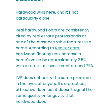
Hardwood wins here, and it's not 
particularly close.
Real hardwood floors are consistently 
cited by real estate professionals as 
one of the most desirable features in a 
home. According to 
Realtor.com
, 
hardwood flooring can increase a 
home's value by approximately 2.5% 
with a return on investment around 75%.
LVP does not carry the same premium 
in the eyes of buyers. It's a practical, 
attractive floor, but it doesn't signal the 
same quality or longevity that 
hardwood does.