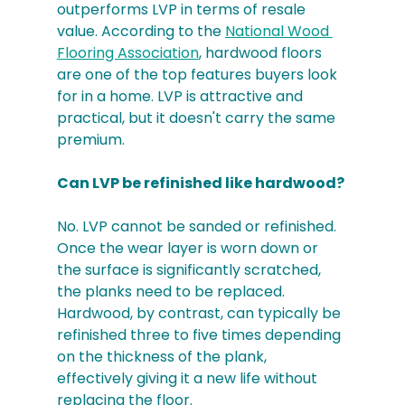
outperforms LVP in terms of resale 
value. According to the 
National Wood 
Flooring Association
, hardwood floors 
are one of the top features buyers look 
for in a home. LVP is attractive and 
practical, but it doesn't carry the same 
premium.
Can LVP be refinished like hardwood?
No. LVP cannot be sanded or refinished. 
Once the wear layer is worn down or 
the surface is significantly scratched, 
the planks need to be replaced. 
Hardwood, by contrast, can typically be 
refinished three to five times depending 
on the thickness of the plank, 
effectively giving it a new life without 
replacing the floor.