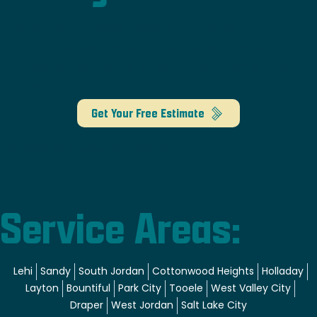
Take the first step toward your dream floors
with a free estimate. Our experts provide
honest guidance, tailored to your home and
style.
Get Your Free Estimate
© 2026 by Trademark Flooring.
Service Areas:
Lehi
Sandy
South Jordan
Cottonwood Heights
Holladay
Layton
Bountiful
Park City
Tooele
West Valley City
Draper
West Jordan
Salt Lake City