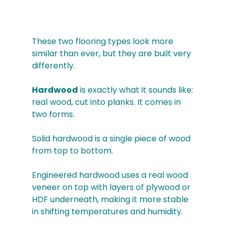
These two flooring types look more 
similar than ever, but they are built very 
differently.
Hardwood
 is exactly what it sounds like: 
real wood, cut into planks. It comes in 
two forms. 
Solid hardwood is a single piece of wood 
from top to bottom. 
Engineered hardwood uses a real wood 
veneer on top with layers of plywood or 
HDF underneath, making it more stable 
in shifting temperatures and humidity.