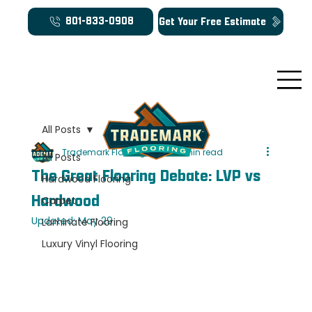
Get Your Free Estimate
801-833-0908
All Posts
Trademark Flooring
Mar 23
6 min read
All Posts
The Great Flooring Debate: LVP vs
Hardwood Flooring
Hardwood
Carpet
Updated:
May 29
Laminate Flooring
Luxury Vinyl Flooring