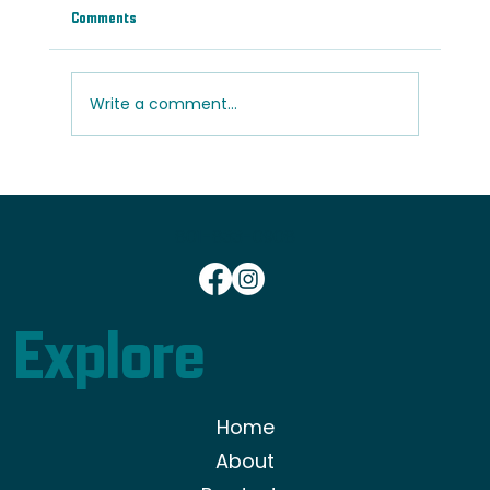
Comments
Write a comment...
Light vs. Dark Wood Floors: Which Is Right for
Your Home?
801-833-0908
Explore
Home
About