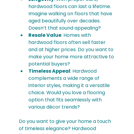
hardwood floors can last a lifetime. 
Imagine walking on floors that have 
aged beautifully over decades. 
Doesn’t that sound appealing?
Resale Value
: Homes with 
hardwood floors often sell faster 
and at higher prices. Do you want to 
make your home more attractive to 
potential buyers?
Timeless Appeal
: Hardwood 
complements a wide range of 
interior styles, making it a versatile 
choice. Would you love a flooring 
option that fits seamlessly with 
various décor trends?
Do you want to give your home a touch 
of timeless elegance? Hardwood 