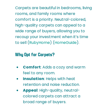
Carpets are beautiful in bedrooms, living 
rooms, and family rooms where 
comfort is a priority. Neutral-colored, 
high-quality carpets can appeal to a 
wide range of buyers, allowing you to 
recoup your investment when it’s time 
to sell​ (
RubyHome
)​​ (
HomeGuide
)​.
Why Opt for Carpets?
Comfort
: Adds a cozy and warm 
feel to any room.
Insulation
: Helps with heat 
retention and noise reduction.
Appeal
: High-quality, neutral-
colored carpets can attract a 
broad range of buyers.