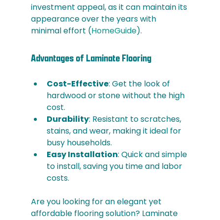
investment appeal, as it can maintain its 
appearance over the years with 
minimal effort​ (
HomeGuide
)​.
Advantages of Laminate Flooring 
Cost-Effective
: Get the look of 
hardwood or stone without the high 
cost.
Durability
: Resistant to scratches, 
stains, and wear, making it ideal for 
busy households.
Easy Installation
: Quick and simple 
to install, saving you time and labor 
costs.
Are you looking for an elegant yet 
affordable flooring solution? Laminate 