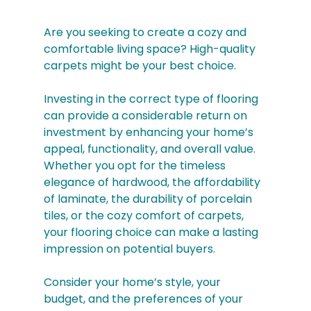
Are you seeking to create a cozy and 
comfortable living space? High-quality 
carpets might be your best choice.
Investing in the correct type of flooring 
can provide a considerable return on 
investment by enhancing your home’s 
appeal, functionality, and overall value. 
Whether you opt for the timeless 
elegance of hardwood, the affordability 
of laminate, the durability of porcelain 
tiles, or the cozy comfort of carpets, 
your flooring choice can make a lasting 
impression on potential buyers. 
Consider your home’s style, your 
budget, and the preferences of your 