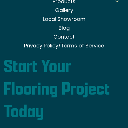
Products
Gallery
Local Showroom
Blog
Contact
Privacy Policy/Terms of Service
Start Your
Flooring Project
Today