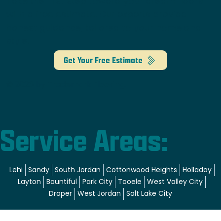
Take the first step toward your dream floors
with a free estimate. Our experts provide
honest guidance, tailored to your home and
style.
Get Your Free Estimate
© 2026 by Trademark Flooring.
Service Areas:
Lehi
Sandy
South Jordan
Cottonwood Heights
Holladay
Layton
Bountiful
Park City
Tooele
West Valley City
Draper
West Jordan
Salt Lake City