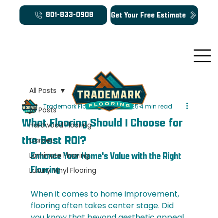
Get Your Free Estimate
801-833-0908
All Posts
Trademark Flooring
Oct 26, 2025
4 min read
All Posts
What Flooring Should I Choose for
Hardwood Flooring
the Best ROI?
Carpet
Laminate Flooring
Enhance Your Home's Value with the Right 
Flooring
Luxury Vinyl Flooring
When it comes to home improvement, 
flooring often takes center stage. Did 
you know that beyond aesthetic appeal, 