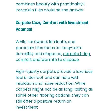
combines beauty with practicality? 
Porcelain tiles could be the answer.
Carpets: Cozy Comfort with Investment 
Potential
While hardwood, laminate, and 
porcelain tiles focus on long-term 
durability and elegance, 
carpets bring 
comfort and warmth to a space.
High-quality carpets provide a luxurious 
feel underfoot and can help with 
insulation and noise reduction. While 
carpets might not be as long-lasting as 
some other flooring options, they can 
still offer a positive return on 
investment. 