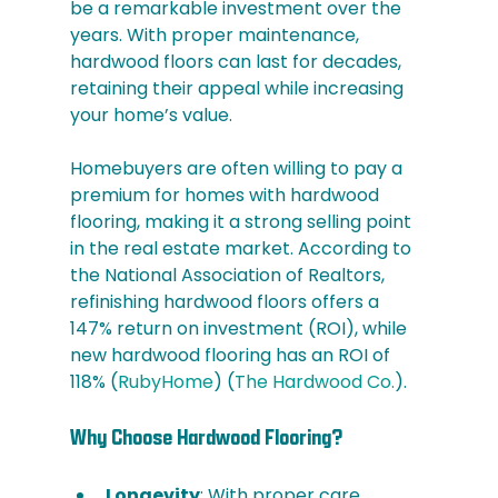
be a remarkable investment over the 
years. With proper maintenance, 
hardwood floors can last for decades, 
retaining their appeal while increasing 
your home’s value. 
Homebuyers are often willing to pay a 
premium for homes with hardwood 
flooring, making it a strong selling point 
in the real estate market. According to 
the National Association of Realtors, 
refinishing hardwood floors offers a 
147% return on investment (ROI), while 
new hardwood flooring has an ROI of 
118%​ (
RubyHome
)​​ (
The Hardwood Co.
)​.
Why Choose Hardwood Flooring?
Longevity
: With proper care, 