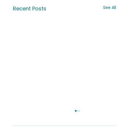
See All
Recent Posts