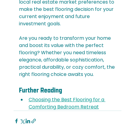
local real estate market preferences to 
make the best flooring decision for your 
current enjoyment and future 
investment goals.
Are you ready to transform your home 
and boost its value with the perfect 
flooring? Whether you need timeless 
elegance, affordable sophistication, 
practical durability, or cozy comfort, the 
right flooring choice awaits you.
Further Reading
Choosing the Best Flooring for a 
Comforting Bedroom Retreat