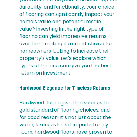
durability, and functionality, your choice 
of flooring can significantly impact your 
home’s value and potential resale 
value? Investing in the right type of 
flooring can yield impressive returns 
over time, making it a smart choice for 
homeowners looking to increase their 
property's value. Let's explore which 
types of flooring can give you the best 
return on investment.
Hardwood Elegance for Timeless Returns
Hardwood flooring
 is often seen as the 
gold standard of flooring choices, and 
for good reason. It’s not just about the 
warm, luxurious look it imparts to any 
room; hardwood floors have proven to 