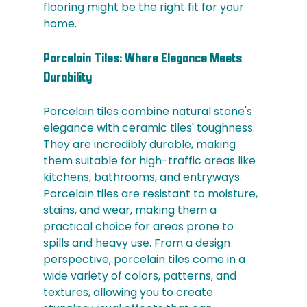
flooring might be the right fit for your 
home.
Porcelain Tiles: Where Elegance Meets 
Durability
Porcelain tiles combine natural stone's 
elegance with ceramic tiles' toughness. 
They are incredibly durable, making 
them suitable for high-traffic areas like 
kitchens, bathrooms, and entryways. 
Porcelain tiles are resistant to moisture, 
stains, and wear, making them a 
practical choice for areas prone to 
spills and heavy use. From a design 
perspective, porcelain tiles come in a 
wide variety of colors, patterns, and 
textures, allowing you to create 