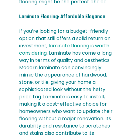
flooring might be the perfect choice.
Laminate Flooring: Affordable Elegance
If you’re looking for a budget-friendly 
option that still offers a solid return on 
investment, 
laminate flooring is worth 
considering.
 Laminate has come a long 
way in terms of quality and aesthetics. 
Modern laminate can convincingly 
mimic the appearance of hardwood, 
stone, or tile, giving your home a 
sophisticated look without the hefty 
price tag. Laminate is easy to install, 
making it a cost-effective choice for 
homeowners who want to update their 
flooring without a major renovation. Its 
durability and resistance to scratches 
and stains also contribute to its 