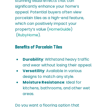
stunning visual effects that can 
significantly enhance your home’s 
appeal. Potential buyers often view 
porcelain tiles as a high-end feature, 
which can positively impact your 
property’s value​ (
HomeGuide
)​​
 (
RubyHome
)​.
Benefits of Porcelain Tiles
Durability
: Withstand heavy traffic 
and wear without losing their appeal.
Versatility
: Available in various 
designs to match any style.
Moisture Resistance
: Ideal for 
kitchens, bathrooms, and other wet 
areas.
Do you want a flooring option that 